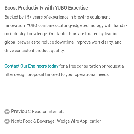
Boost Productivity with YUBO Expertise
Backed by 15+ years of experience in brewing equipment
innovation, YUBO combines cutting-edge technology with hands-
on industry knowledge. Our lauter tuns are trusted by leading
global breweries to reduce downtime, improve wort clarity, and
drive consistent product quality.
Contact Our Engineers today
for a free consultation or request a
filter design proposal tailored to your operational needs.
Previous:
Reactor Internals
Next:
Food & Beverage | Wedge Wire Application