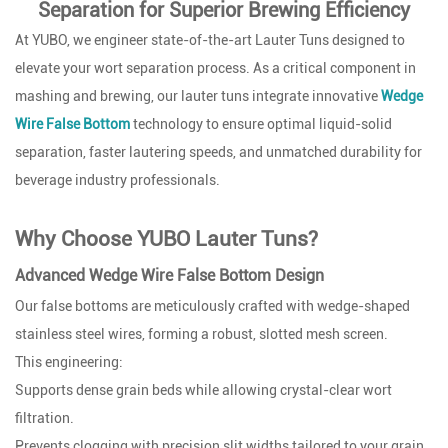
Separation for Superior Brewing Efficiency
At YUBO, we engineer state-of-the-art Lauter Tuns designed to
elevate your wort separation process. As a critical component in
mashing and brewing, our lauter tuns integrate innovative
Wedge
Wire False Bottom
technology to ensure optimal liquid-solid
separation, faster lautering speeds, and unmatched durability for
beverage industry professionals.
Why Choose YUBO Lauter Tuns?
Advanced Wedge Wire False Bottom Design
Our false bottoms are meticulously crafted with wedge-shaped
stainless steel wires, forming a robust, slotted mesh screen.
This engineering:
Supports dense grain beds while allowing crystal-clear wort
filtration.
Prevents clogging with precision slit widths tailored to your grain