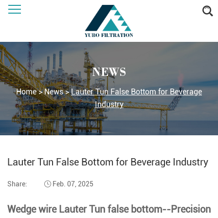
NEWS
Home
>
News
>
Lauter Tun False Bottom for Beverage
Industry
Lauter Tun False Bottom for Beverage Industry
Share:
Feb. 07, 2025
Wedge wire Lauter Tun false bottom--Precision