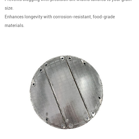
size.
Enhances longevity with corrosion-resistant, food-grade
materials.