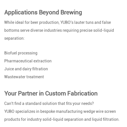
Applications Beyond Brewing
While ideal for beer production, YUBO's lauter tuns and false
bottoms serve diverse industries requiring precise solid-liquid
separation:
Biofuel processing
Pharmaceutical extraction
Juice and dairy filtration
Wastewater treatment
Your Partner in Custom Fabrication
Can't find a standard solution that fits your needs?
YUBO specializes in bespoke manufacturing wedge wire screen
products for industry solid-liquid separation and liquid filtration.