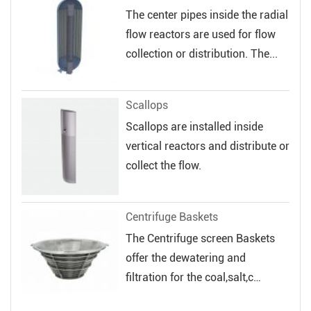
The center pipes inside the radial
flow reactors are used for flow
collection or distribution. The...
Scallops
Scallops are installed inside
vertical reactors and distribute or
collect the flow.
Centrifuge Baskets
The Centrifuge screen Baskets
offer the dewatering and
filtration for the coal,salt,c
hemical and...