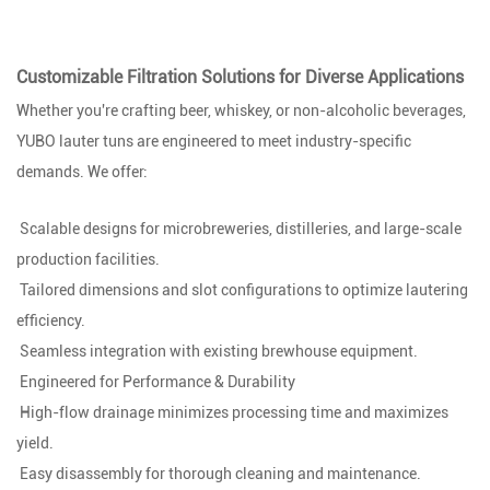
Customizable Filtration Solutions for Diverse Applications
Whether you're crafting beer, whiskey, or non-alcoholic beverages,
YUBO lauter tuns are engineered to meet industry-specific
demands. We offer:
Scalable designs for microbreweries, distilleries, and large-scale
production facilities.
Tailored dimensions and slot configurations to optimize lautering
efficiency.
Seamless integration with existing brewhouse equipment.
Engineered for Performance & Durability
High-flow drainage minimizes processing time and maximizes
yield.
Easy disassembly for thorough cleaning and maintenance.