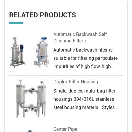
RELATED PRODUCTS
Automatic Backwash Self
Cleaning Filters
Automatic backwash filter is
suitable for filtering particulate
impurities of high flow, high
veloc...
Duplex Filter Housing
Single, duplex, multi-bag filter
housings.304/316L stainless
steel housing material. Styles:
Sin...
Center Pipe