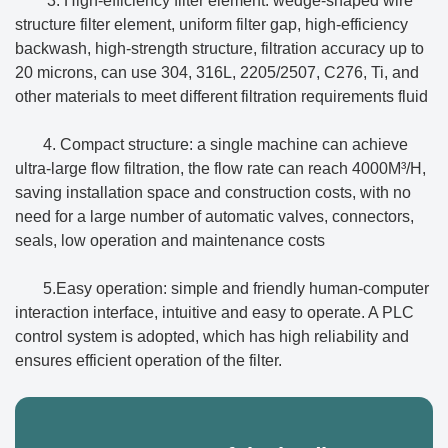
3. High-efficiency filter element: wedge-shaped wire
structure filter element, uniform filter gap, high-efficiency
backwash, high-strength structure, filtration accuracy up to
20 microns, can use 304, 316L, 2205/2507, C276, Ti, and
other materials to meet different filtration requirements fluid
4. Compact structure: a single machine can achieve
ultra-large flow filtration, the flow rate can reach 4000M³/H,
saving installation space and construction costs, with no
need for a large number of automatic valves, connectors,
seals, low operation and maintenance costs
5.Easy operation: simple and friendly human-computer
interaction interface, intuitive and easy to operate. A PLC
control system is adopted, which has high reliability and
ensures efficient operation of the filter.