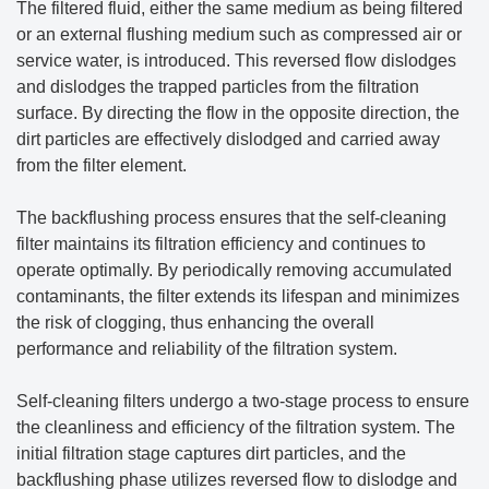
The filtered fluid, either the same medium as being filtered
or an external flushing medium such as compressed air or
service water, is introduced. This reversed flow dislodges
and dislodges the trapped particles from the filtration
surface. By directing the flow in the opposite direction, the
dirt particles are effectively dislodged and carried away
from the filter element.
The backflushing process ensures that the self-cleaning
filter maintains its filtration efficiency and continues to
operate optimally. By periodically removing accumulated
contaminants, the filter extends its lifespan and minimizes
the risk of clogging, thus enhancing the overall
performance and reliability of the filtration system.
Self-cleaning filters undergo a two-stage process to ensure
the cleanliness and efficiency of the filtration system. The
initial filtration stage captures dirt particles, and the
backflushing phase utilizes reversed flow to dislodge and