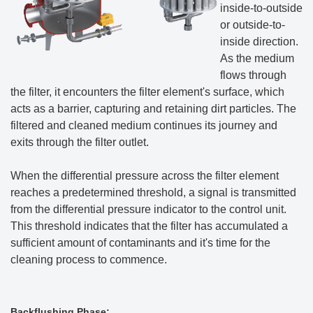
inside-to-outside
or outside-to-
inside direction.
As the medium
flows through
the filter, it encounters the filter element's surface, which
acts as a barrier, capturing and retaining dirt particles. The
filtered and cleaned medium continues its journey and
exits through the filter outlet.
When the differential pressure across the filter element
reaches a predetermined threshold, a signal is transmitted
from the differential pressure indicator to the control unit.
This threshold indicates that the filter has accumulated a
sufficient amount of contaminants and it's time for the
cleaning process to commence.
Backflushing Phase: