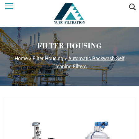
FILTER HOUSING
Home
>
Filter Housing
>
Automatic Backwash Self
Cleaning Filters