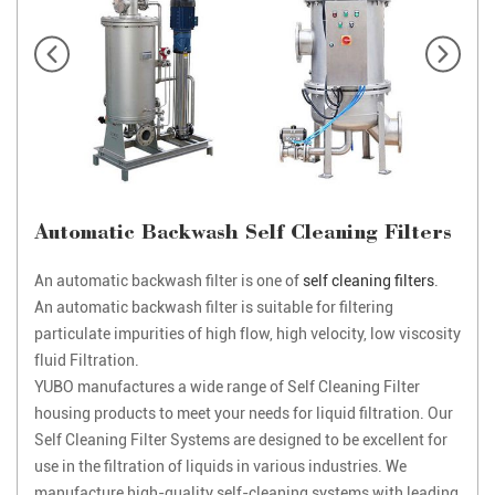
Automatic Backwash Self Cleaning Filters
An automatic backwash filter is one of
self cleaning filters
.
An automatic backwash filter is suitable for filtering
particulate impurities of high flow, high velocity, low viscosity
fluid Filtration.
YUBO manufactures a wide range of Self Cleaning Filter
housing products to meet your needs for liquid filtration. Our
Self Cleaning Filter Systems are designed to be excellent for
use in the filtration of liquids in various industries. We
manufacture high-quality self-cleaning systems with leading