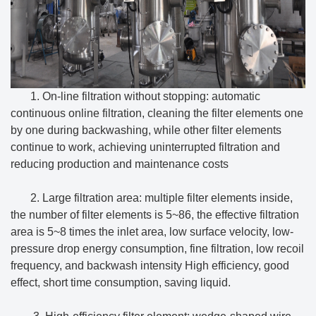
1. On-line filtration without stopping: automatic
continuous online filtration, cleaning the filter elements one
by one during backwashing, while other filter elements
continue to work, achieving uninterrupted filtration and
reducing production and maintenance costs
2. Large filtration area: multiple filter elements inside,
the number of filter elements is 5~86, the effective filtration
area is 5~8 times the inlet area, low surface velocity, low-
pressure drop energy consumption, fine filtration, low recoil
frequency, and backwash intensity High efficiency, good
effect, short time consumption, saving liquid.