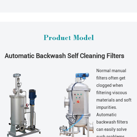
Product Model
Automatic Backwash Self Cleaning Filters
Normal manual
filters often get
clogged when
filtering viscous
materials and soft
impurities.
Automatic
backwash filters
can easily solve
such problems