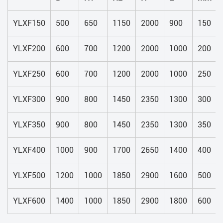
YLXF150
500
650
1150
2000
900
150
YLXF200
600
700
1200
2000
1000
200
YLXF250
600
700
1200
2000
1000
250
YLXF300
900
800
1450
2350
1300
300
YLXF350
900
800
1450
2350
1300
350
YLXF400
1000
900
1700
2650
1400
400
YLXF500
1200
1000
1850
2900
1600
500
YLXF600
1400
1000
1850
2900
1800
600