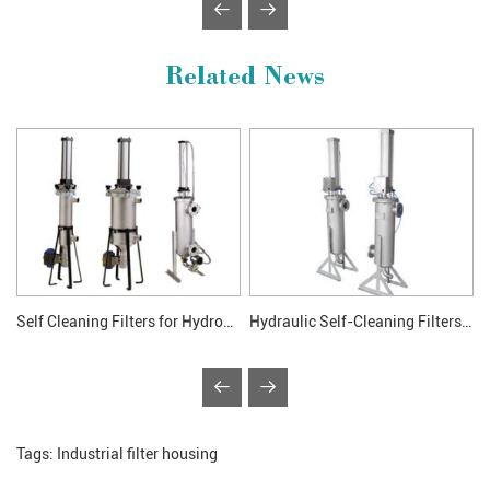
Related News
Self Cleaning Filters for Hydronic System
Hydraulic Self-Cleaning Filters Application
Tags:
Industrial filter housing