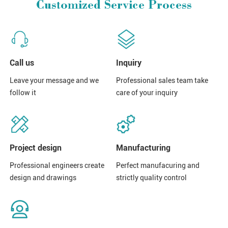
Customized Service Process
Call us
Inquiry
Leave your message and we
Professional sales team take
follow it
care of your inquiry
Project design
Manufacturing
Professional engineers create
Perfect manufacuring and
design and drawings
strictly quality control