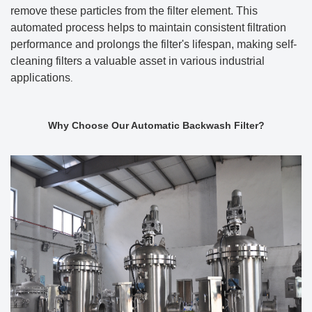
remove these particles from the filter element. This
automated process helps to maintain consistent filtration
performance and prolongs the filter's lifespan, making self-
cleaning filters a valuable asset in various industrial
applications
.
Why Choose Our Automatic Backwash Filter?