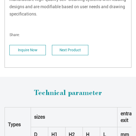
designs and are modifiable based on user needs and drawing
specifications.
Share:
Inquire Now
Next Product
Technical parameter
entran
sizes
exit
Types
D
H1
H2
H
L
mm