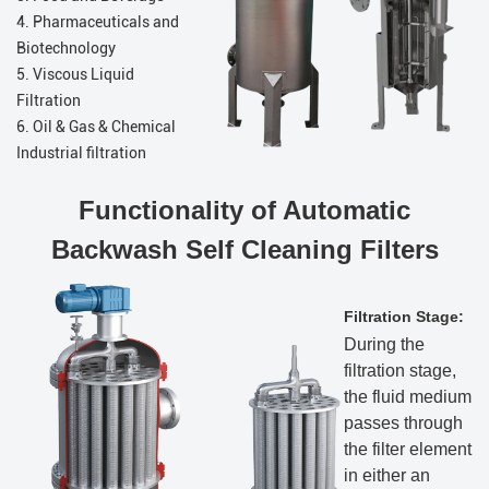
4. Pharmaceuticals and
Biotechnology
5. Viscous Liquid
Filtration
6. Oil & Gas & Chemical
Industrial filtration
Functionality of Automatic
Backwash Self Cleaning Filters
Filtration Stage:
During the
filtration stage,
the fluid medium
passes through
the filter element
in either an