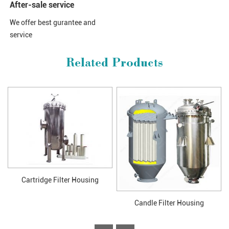
After-sale service
We offer best gurantee and
service
Related Products
Cartridge Filter Housing
Candle Filter Housing