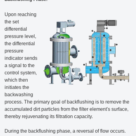
Upon reaching
the set
differential
pressure level,
the differential
pressure
indicator sends
a signal to the
control system,
which then
initiates the
backwashing
process. The primary goal of backflushing is to remove the
accumulated dirt particles from the filter element's surface,
thereby rejuvenating its filtration capacity.
During the backflushing phase, a reversal of flow occurs.