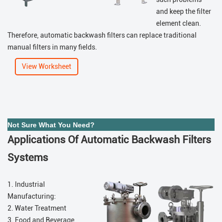
and keep the filter
element clean.
Therefore, automatic backwash filters can replace traditional
manual filters in many fields.
View Worksheet
Not Sure What You Need?
Applications Of Automatic Backwash Filters
Systems
1. Industrial
Manufacturing:
2. Water Treatment
3. Food and Beverage