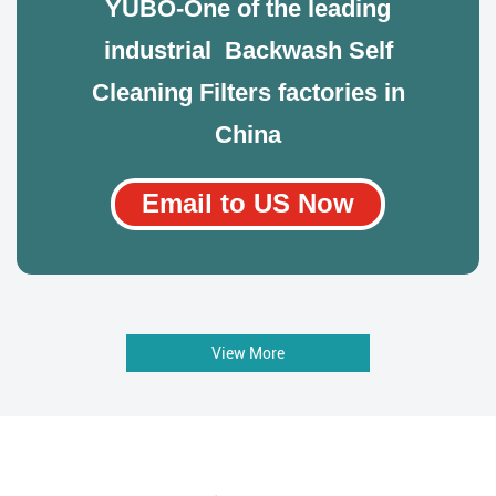
YUBO-One of the leading
industrial Backwash Self
Cleaning Filters factories in
China
Email to US Now
View More