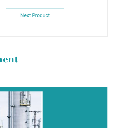
Next Product
ment