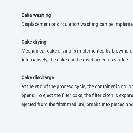
Cake washing
Displacement or circulation washing can be implemente
Cake drying
Mechanical cake drying is implemented by blowing gas
Alternatively, the cake can be discharged as sludge.
Cake discharge
At the end of the process cycle, the container is no l
opens. To eject the filter cake, the filter cloth is ex
ejected from the filter medium, breaks into pieces and