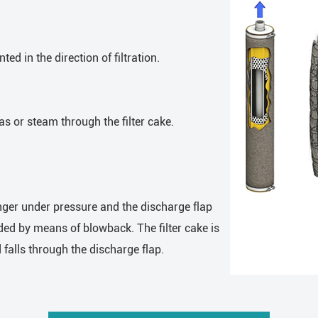
d in the direction of filtration.
 or steam through the filter cake.
onger under pressure and the discharge flap
panded by means of blowback. The filter cake is
 falls through the discharge flap.