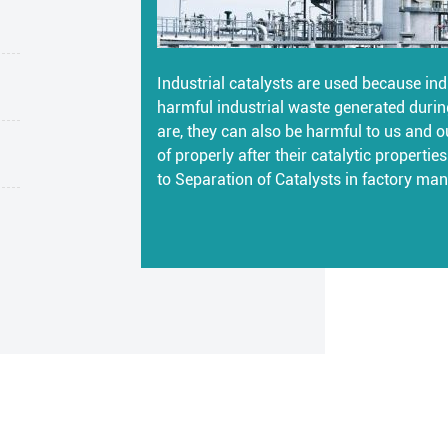
Industrial catalysts are used because indu
harmful industrial waste generated durin
are, they can also be harmful to us and o
of properly after their catalytic properti
to Separation of Catalysts in factory man