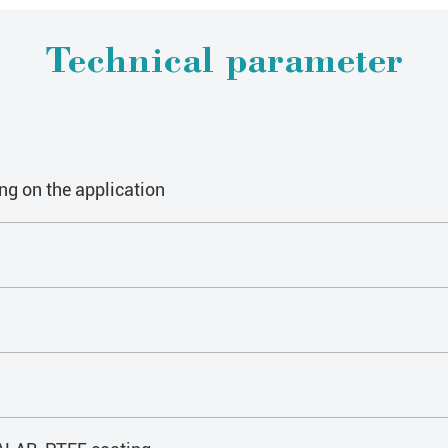
Technical parameter
ng on the application