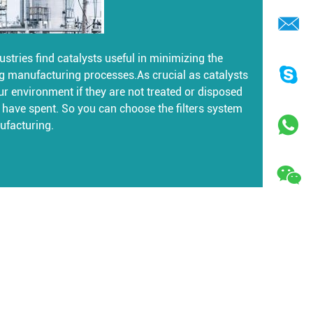
stries find catalysts useful in minimizing the
g manufacturing processes.As crucial as catalysts
ur environment if they are not treated or disposed
es have spent. So you can choose the filters system
ufacturing.