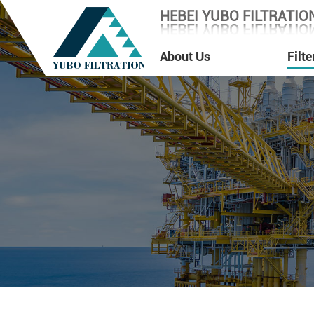
HEBEI YUBO FILTRATION
HEBEI YUBO FILTRATION
About Us
Filt