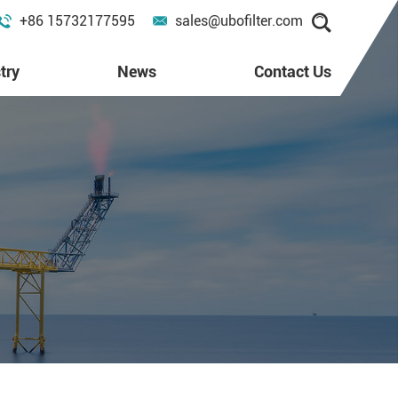
+86 15732177595
sales@ubofilter.com
try
News
Contact Us