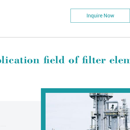
Inquire Now
lication field of filter ele