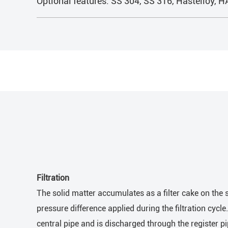
Optional features: SS 304, SS 316, Hastelloy, 
Filtration
The solid matter accumulates as a filter cake on the s
pressure difference applied during the filtration cycle
central pipe and is discharged through the register pi