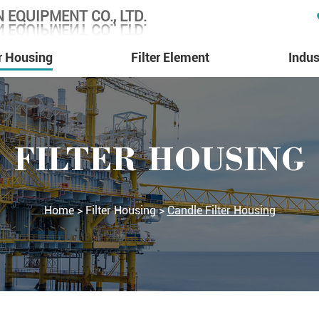
 EQUIPMENT CO., LTD.
 EQUIPMENT CO., LTD.
er Housing
Filter Element
Indus
FILTER HOUSING
Home
>
Filter Housing
>
Candle Filter Housing