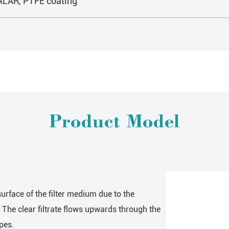
HALAR, PTFE coating
Product Model
urface of the filter medium due to the
. The clear filtrate flows upwards through the
pes.