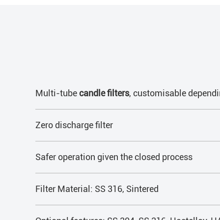
Multi-tube
candle filters
, customisable dependi
Zero discharge filter
Safer operation given the closed process
Filter Material: SS 316, Sintered