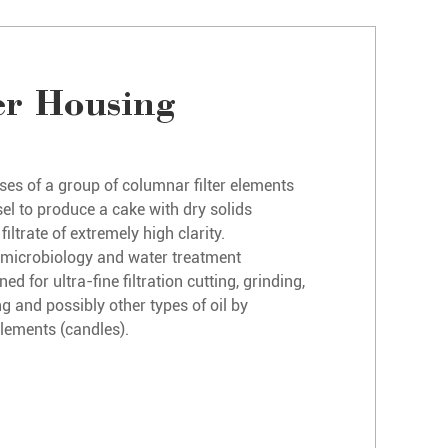
er Housing
ses of a group of columnar filter elements
el to produce a cake with dry solids
ltrate of extremely high clarity.
for microbiology and water treatment
ed for ultra-fine filtration cutting, grinding,
ng and possibly other types of oil by
 elements (candles).