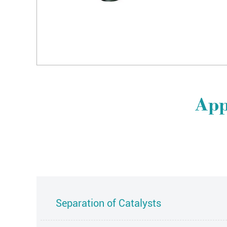
App
Separation of Catalysts