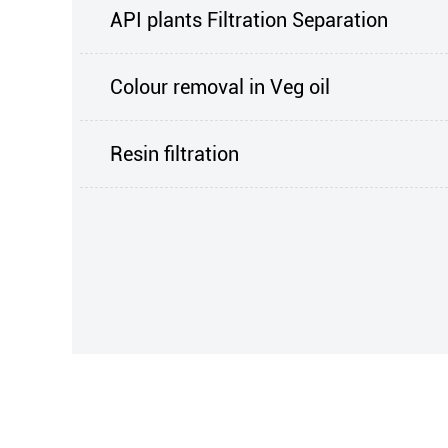
API plants Filtration Separation
Colour removal in Veg oil
Resin filtration