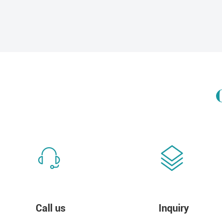
Call us
Inquiry