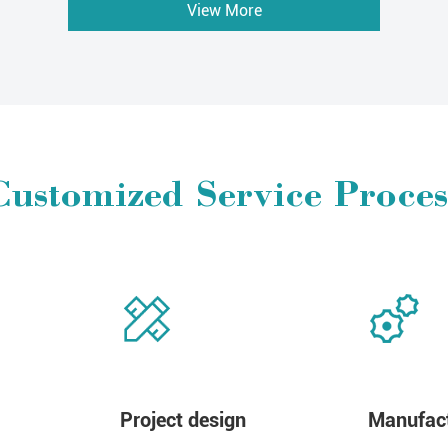
View More
Customized Service Proces
Project design
Manufact