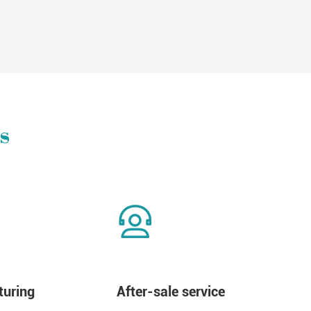
s
uring
After-sale service