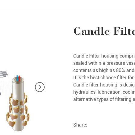
Candle Filt
Candle Filter housing compri
sealed within a pressure vess
contents as high as 80% and fi
It is the best choose filter 
Candle filter housing is design
hydraulics, lubrication, cooli
alternative types of filtering
Share: