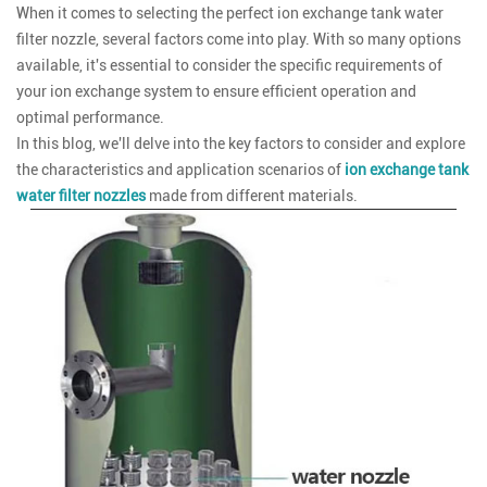
When it comes to selecting the perfect ion exchange tank water
filter nozzle, several factors come into play. With so many options
available, it's essential to consider the specific requirements of
your ion exchange system to ensure efficient operation and
optimal performance.
In this blog, we'll delve into the key factors to consider and explore
the characteristics and application scenarios of
ion exchange tank
water filter nozzles
made from different materials.