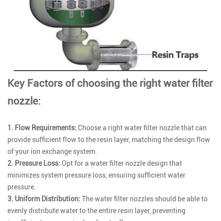
Key Factors of choosing the right water filter
nozzle:
1. Flow Requirements:
Choose a right water filter nozzle that can
provide sufficient flow to the resin layer, matching the design flow
of your ion exchange system.
2. Pressure Loss:
Opt for a water filter nozzle design that
minimizes system pressure loss, ensuring sufficient water
pressure.
3. Uniform Distribution:
The water filter nozzles should be able to
evenly distribute water to the entire resin layer, preventing