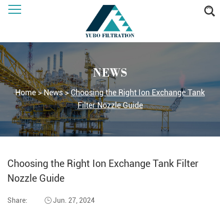
NEWS
Home
>
News
>
Choosing the Right Ion Exchange Tank
Filter Nozzle Guide
Choosing the Right Ion Exchange Tank Filter
Nozzle Guide
Share:
Jun. 27, 2024