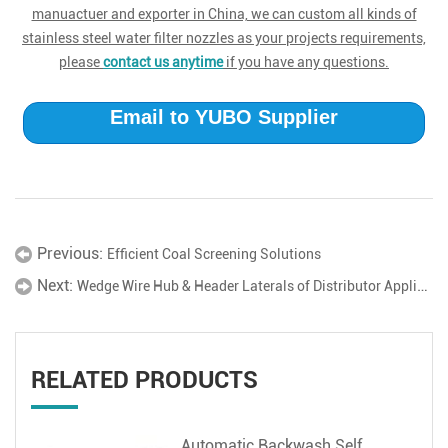
manuactuer and exporter in China, we can custom all kinds of
stainless steel water filter nozzles as your projects requirements,
please
contact us anytime
if you have any questions.
Email to YUBO Supplier
Previous:
Efficient Coal Screening Solutions
Next:
Wedge Wire Hub & Header Laterals of Distributor Application
RELATED PRODUCTS
Automatic Backwash Self