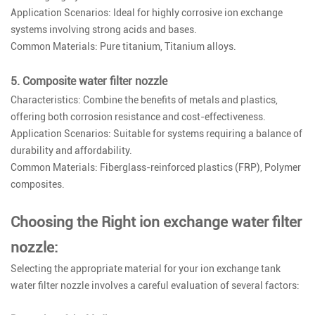
Application Scenarios: Ideal for highly corrosive ion exchange
systems involving strong acids and bases.
Common Materials: Pure titanium, Titanium alloys.
5. Composite water filter nozzle
Characteristics: Combine the benefits of metals and plastics,
offering both corrosion resistance and cost-effectiveness.
Application Scenarios: Suitable for systems requiring a balance of
durability and affordability.
Common Materials: Fiberglass-reinforced plastics (FRP), Polymer
composites.
Choosing the Right ion exchange water filter
nozzle:
Selecting the appropriate material for your ion exchange tank
water filter nozzle involves a careful evaluation of several factors: