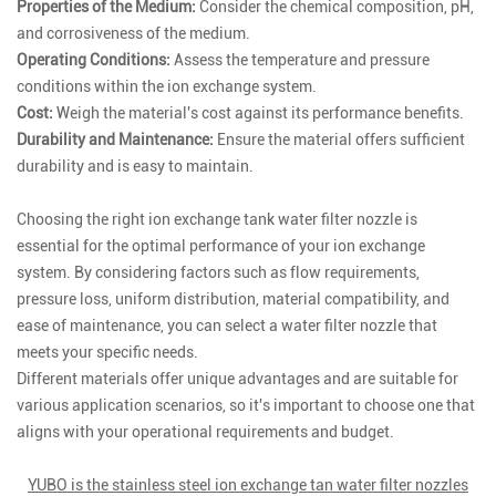
Properties of the Medium:
Consider the chemical composition, pH,
and corrosiveness of the medium.
Operating Conditions:
Assess the temperature and pressure
conditions within the ion exchange system.
Cost:
Weigh the material's cost against its performance benefits.
Durability and Maintenance:
Ensure the material offers sufficient
durability and is easy to maintain.
Choosing the right ion exchange tank water filter nozzle is
essential for the optimal performance of your ion exchange
system. By considering factors such as flow requirements,
pressure loss, uniform distribution, material compatibility, and
ease of maintenance, you can select a water filter nozzle that
meets your specific needs.
Different materials offer unique advantages and are suitable for
various application scenarios, so it's important to choose one that
aligns with your operational requirements and budget.
YUBO is the stainless steel ion exchange tan water filter nozzles