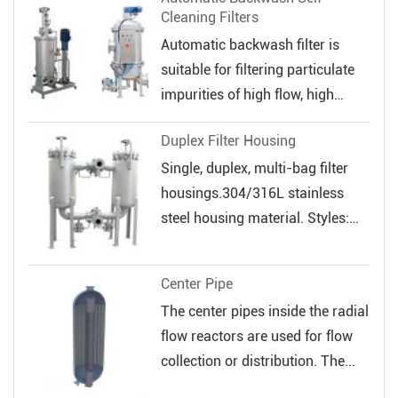
Cleaning Filters
Automatic backwash filter is
suitable for filtering particulate
impurities of high flow, high
veloc...
Duplex Filter Housing
Single, duplex, multi-bag filter
housings.304/316L stainless
steel housing material. Styles:
Sin...
Center Pipe
The center pipes inside the radial
flow reactors are used for flow
collection or distribution. The...