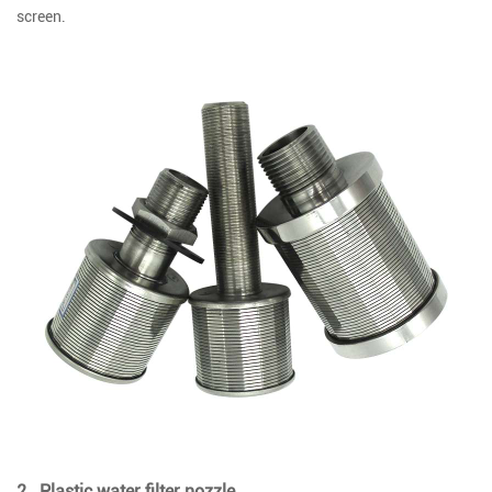
screen.
2 . Plastic water filter nozzle