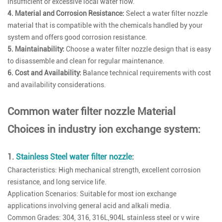
insufficient or excessive local water flow.
4. Material and Corrosion Resistance:
Select a water filter nozzle
material that is compatible with the chemicals handled by your
system and offers good corrosion resistance.
5. Maintainability:
Choose a water filter nozzle design that is easy
to disassemble and clean for regular maintenance.
6. Cost and Availability:
Balance technical requirements with cost
and availability considerations.
Common water filter nozzle Material
Choices in industry ion exchange system:
1.
Stainless Steel water filter nozzle
:
Characteristics: High mechanical strength, excellent corrosion
resistance, and long service life.
Application Scenarios: Suitable for most ion exchange
applications involving general acid and alkali media.
Common Grades: 304, 316, 316L,904L stainless steel or v wire