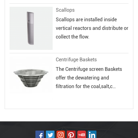
Scallops
Scallops are installed inside
vertical reactors and distribute or
collect the flow.
Centrifuge Baskets
The Centrifuge screen Baskets
offer the dewatering and
filtration for the coal,salt,c
hemical and...