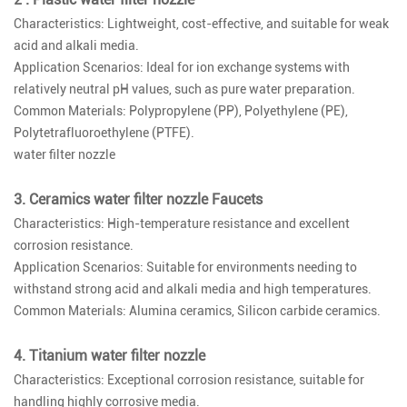
Characteristics: Lightweight, cost-effective, and suitable for weak
acid and alkali media.
Application Scenarios: Ideal for ion exchange systems with
relatively neutral pH values, such as pure water preparation.
Common Materials: Polypropylene (PP), Polyethylene (PE),
Polytetrafluoroethylene (PTFE).
water filter nozzle
3. Ceramics water filter nozzle Faucets
Characteristics: High-temperature resistance and excellent
corrosion resistance.
Application Scenarios: Suitable for environments needing to
withstand strong acid and alkali media and high temperatures.
Common Materials: Alumina ceramics, Silicon carbide ceramics.
4. Titanium water filter nozzle
Characteristics: Exceptional corrosion resistance, suitable for
handling highly corrosive media.