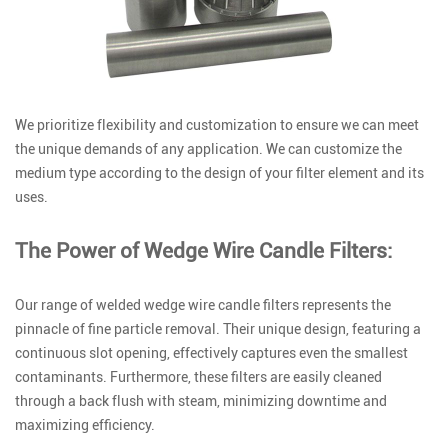
We prioritize flexibility and customization to ensure we can meet
the unique demands of any application. We can customize the
medium type according to the design of your filter element and its
uses.
The Power of Wedge Wire Candle Filters:
Our range of welded wedge wire candle filters represents the
pinnacle of fine particle removal. Their unique design, featuring a
continuous slot opening, effectively captures even the smallest
contaminants. Furthermore, these filters are easily cleaned
through a back flush with steam, minimizing downtime and
maximizing efficiency.