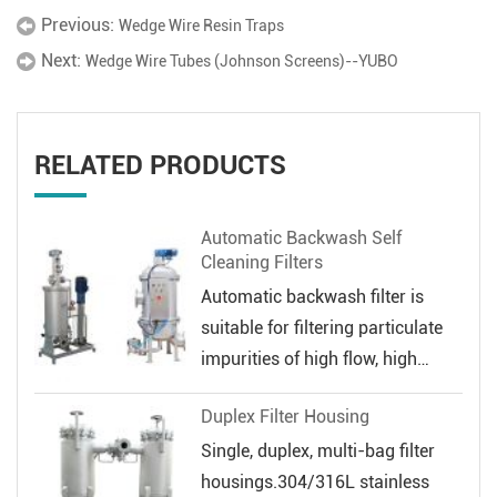
Previous:
Wedge Wire Resin Traps
Next:
Wedge Wire Tubes (Johnson Screens)--YUBO
RELATED PRODUCTS
Automatic Backwash Self
Cleaning Filters
Automatic backwash filter is
suitable for filtering particulate
impurities of high flow, high
veloc...
Duplex Filter Housing
Single, duplex, multi-bag filter
housings.304/316L stainless