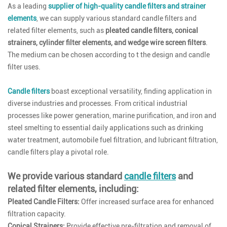
As a leading
supplier of high-quality candle filters and strainer
elements
, we can supply various standard candle filters and
related filter elements, such as
pleated candle filters, conical
strainers, cylinder filter elements, and wedge wire screen filters
.
The medium can be chosen according to t the design and candle
filter uses.
Candle filters
boast exceptional versatility, finding application in
diverse industries and processes. From critical industrial
processes like power generation, marine purification, and iron and
steel smelting to essential daily applications such as drinking
water treatment, automobile fuel filtration, and lubricant filtration,
candle filters play a pivotal role.
We provide various standard
candle filters
and
related filter elements, including:
Pleated Candle Filters:
Offer increased surface area for enhanced
filtration capacity.
Conical Strainers:
Provide effective pre-filtration and removal of