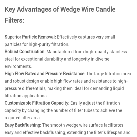
Key Advantages of Wedge Wire Candle
Filters:
Superior Particle Removal:
Effectively captures very small
particles for high-purity filtration.
Robust Construction:
Manufactured from high-quality stainless
steel for exceptional durability and longevity in diverse
environments.
High Flow Rates and Pressure Resistance:
The large filtration area
and robust design enable high flow rates and resistance to high-
pressure differentials, making them ideal for demanding liquid
filtration applications.
Customizable Filtration Capacity
: Easily adjust the filtration
capacity by changing the number of filter tubes to achieve the
required filter area.
Easy Backflushing:
The smooth wedge wire surface facilitates
easy and effective backflushing, extending the filter's lifespan and