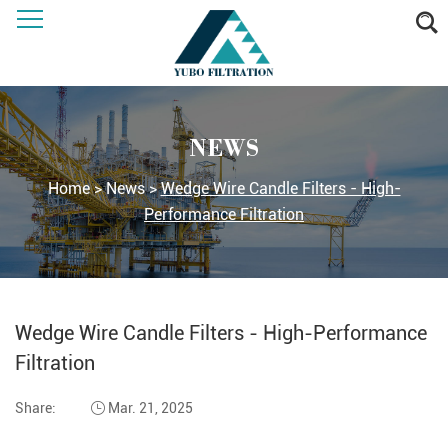
NEWS
Home
>
News
>
Wedge Wire Candle Filters - High-
Performance Filtration
Wedge Wire Candle Filters - High-Performance
Filtration
Share:
Mar. 21, 2025