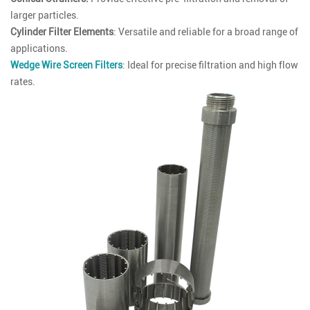
larger particles.
Cylinder Filter Elements
: Versatile and reliable for a broad range of
applications.
Wedge Wire Screen Filters
: Ideal for precise filtration and high flow
rates.