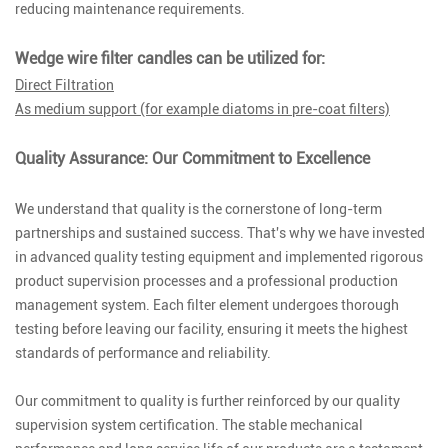
reducing maintenance requirements.
Wedge wire filter candles can be utilized for:
Direct Filtration
As medium support (for example diatoms in pre-coat filters)
Quality Assurance: Our Commitment to Excellence
We understand that quality is the cornerstone of long-term
partnerships and sustained success. That's why we have invested
in advanced quality testing equipment and implemented rigorous
product supervision processes and a professional production
management system. Each filter element undergoes thorough
testing before leaving our facility, ensuring it meets the highest
standards of performance and reliability.
Our commitment to quality is further reinforced by our quality
supervision system certification. The stable mechanical