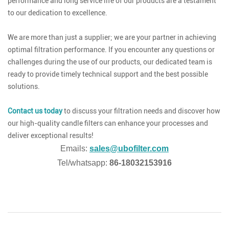
performance and long service life of our products are a testament
to our dedication to excellence.
We are more than just a supplier; we are your partner in achieving
optimal filtration performance. If you encounter any questions or
challenges during the use of our products, our dedicated team is
ready to provide timely technical support and the best possible
solutions.
Contact us today
to discuss your filtration needs and discover how
our high-quality candle filters can enhance your processes and
deliver exceptional results!
Emails:
sales@ubofilter.com
Tel/whatsapp:
86-18032153916