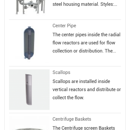
steel housing material. Styles:
Sin...
Center Pipe
The center pipes inside the radial
flow reactors are used for flow
collection or distribution. The...
Scallops
Scallops are installed inside
vertical reactors and distribute or
collect the flow.
Centrifuge Baskets
The Centrifuge screen Baskets