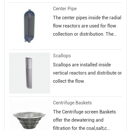
Center Pipe
The center pipes inside the radial
flow reactors are used for flow
collection or distribution. The...
Scallops
Scallops are installed inside
vertical reactors and distribute or
collect the flow.
Centrifuge Baskets
The Centrifuge screen Baskets
offer the dewatering and
filtration for the coal,salt,c