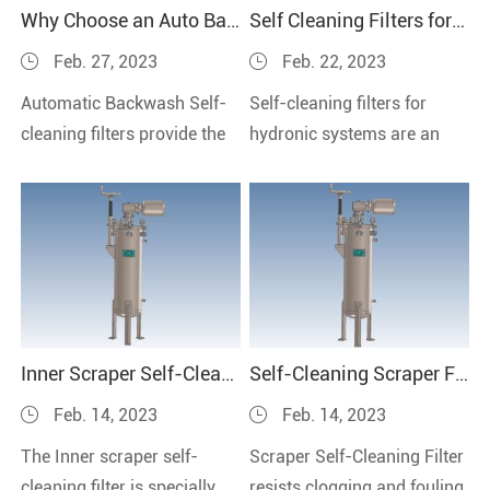
Why Choose an Auto Backwash Filters?
Self Cleaning Filters for Hydronic System
Feb. 27, 2023
Feb. 22, 2023
Automatic Backwash Self-
Self-cleaning filters for
cleaning filters provide the
hydronic systems are an
most productive and labor-
innovative solution that can
free solution.
help keep your system
running optimally.
Inner Scraper Self-Cleaning Filter without Introducing Other Impurities
Self-Cleaning Scraper Filter--Filter Small to Large Detritus
Feb. 14, 2023
Feb. 14, 2023
The Inner scraper self-
Scraper Self-Cleaning Filter
cleaning filter is specially
resists clogging and fouling