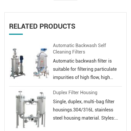
RELATED PRODUCTS
Automatic Backwash Self
Cleaning Filters
Automatic backwash filter is
suitable for filtering particulate
impurities of high flow, high
veloc...
Duplex Filter Housing
Single, duplex, multi-bag filter
housings.304/316L stainless
steel housing material. Styles:
Sin...