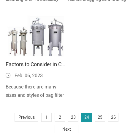
designed for viscosity liquid
in filtration applications
filtration.Both stainless
with micron-sized particles,
steel she...
ov...
Factors to Consider in Choose Bag Filter Housings
Feb. 06, 2023
Because there are many
sizes and styles of bag filter
housings, selecting the best
filter housing for your
Previous
1
2
23
24
25
26
filtration s...
Next