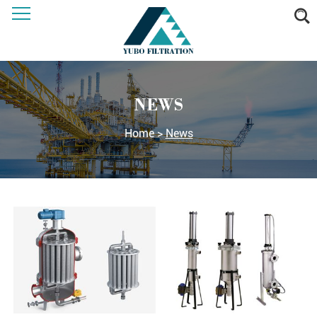
NEWS
Home
>
News