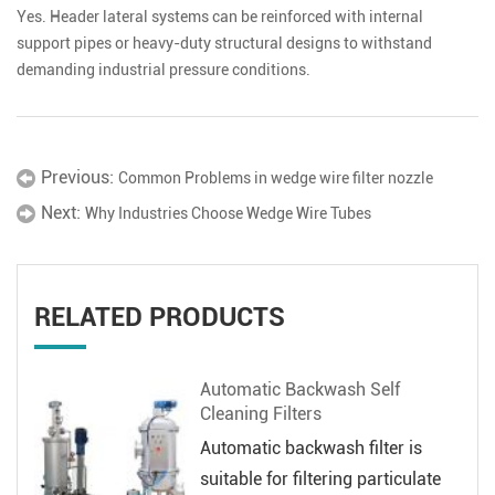
Yes. Header lateral systems can be reinforced with internal
support pipes or heavy-duty structural designs to withstand
demanding industrial pressure conditions.
Previous:
Common Problems in wedge wire filter nozzle
Next:
Why Industries Choose Wedge Wire Tubes
RELATED PRODUCTS
Automatic Backwash Self
Cleaning Filters
Automatic backwash filter is
suitable for filtering particulate