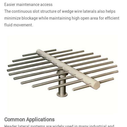
Easier maintenance access
The continuous slot structure of wedge wire laterals also helps
minimize blockage while maintaining high open area for efficient
fluid movement.
Common Applications
Header lateral systems are widely used in many industrial and