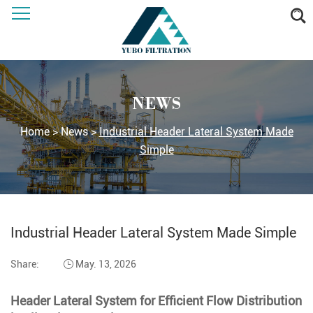
NEWS
Home
>
News
>
Industrial Header Lateral System Made
Simple
Industrial Header Lateral System Made Simple
Share:
May. 13, 2026
Header Lateral System for Efficient Flow Distribution