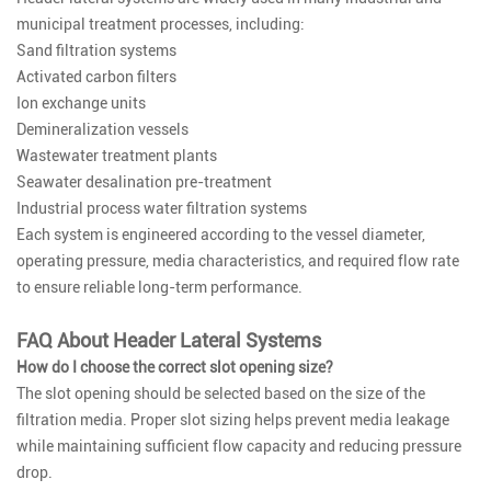
municipal treatment processes, including:
Sand filtration systems
Activated carbon filters
Ion exchange units
Demineralization vessels
Wastewater treatment plants
Seawater desalination pre-treatment
Industrial process water filtration systems
Each system is engineered according to the vessel diameter,
operating pressure, media characteristics, and required flow rate
to ensure reliable long-term performance.
FAQ About Header Lateral Systems
How do I choose the correct slot opening size?
The slot opening should be selected based on the size of the
filtration media. Proper slot sizing helps prevent media leakage
while maintaining sufficient flow capacity and reducing pressure
drop.