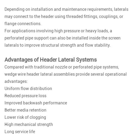
Depending on installation and maintenance requirements, laterals
may connect to the header using threaded fittings, couplings, or
flange connections.
For applications involving high pressure or heavy loads, a
perforated pipe support can also be installed inside the screen
laterals to improve structural strength and flow stability.
Advantages of Header Lateral Systems
Compared with traditional nozzle or perforated pipe systems,
wedge wire header lateral assemblies provide several operational
advantages:
Uniform flow distribution
Reduced pressure loss
Improved backwash performance
Better media retention
Lower risk of clogging
High mechanical strength
Long service life