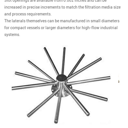
Slot openings are available from 0.002 inches and can be
increased in precise increments to match the filtration media size
and process requirements.
The laterals themselves can be manufactured in small diameters
for compact vessels or larger diameters for high-flow industrial
systems.