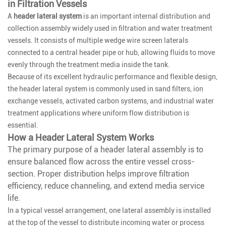
in Filtration Vessels
A
header lateral system
is an important internal distribution and
collection assembly widely used in filtration and water treatment
vessels. It consists of multiple wedge wire screen laterals
connected to a central header pipe or hub, allowing fluids to move
evenly through the treatment media inside the tank.
Because of its excellent hydraulic performance and flexible design,
the header lateral system is commonly used in sand filters, ion
exchange vessels, activated carbon systems, and industrial water
treatment applications where uniform flow distribution is
essential.
How a Header Lateral System Works
The primary purpose of a header lateral assembly is to
ensure balanced flow across the entire vessel cross-
section. Proper distribution helps improve filtration
efficiency, reduce channeling, and extend media service
life.
In a typical vessel arrangement, one lateral assembly is installed
at the top of the vessel to distribute incoming water or process