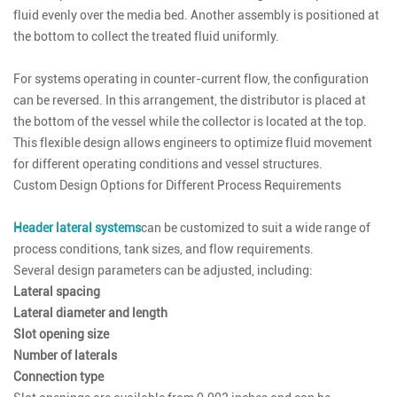
fluid evenly over the media bed. Another assembly is positioned at
the bottom to collect the treated fluid uniformly.
For systems operating in counter-current flow, the configuration
can be reversed. In this arrangement, the distributor is placed at
the bottom of the vessel while the collector is located at the top.
This flexible design allows engineers to optimize fluid movement
for different operating conditions and vessel structures.
Custom Design Options for Different Process Requirements
Header lateral systems
can be customized to suit a wide range of
process conditions, tank sizes, and flow requirements.
Several design parameters can be adjusted, including:
Lateral spacing
Lateral diameter and length
Slot opening size
Number of laterals
Connection type