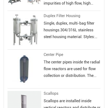
impurities of high flow, high
veloc...
Duplex Filter Housing
Single, duplex, multi-bag filter
housings.304/316L stainless
steel housing material. Styles:
Sin...
Center Pipe
The center pipes inside the radial
flow reactors are used for flow
collection or distribution. The...
Scallops
Scallops are installed inside
vertical reactors and distribute or