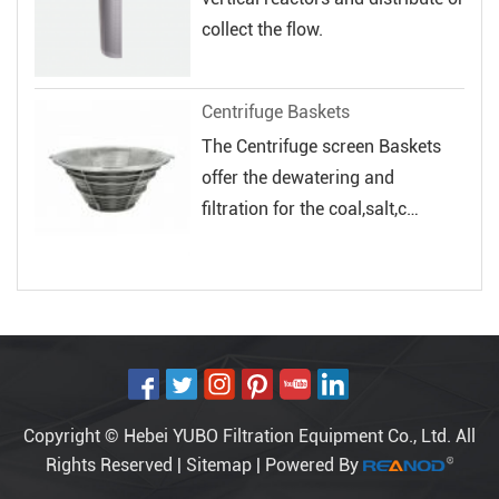
collect the flow.
Centrifuge Baskets
The Centrifuge screen Baskets
offer the dewatering and
filtration for the coal,salt,c
hemical and...
Copyright © Hebei YUBO Filtration Equipment Co., Ltd. All
Rights Reserved |
Sitemap
| Powered By