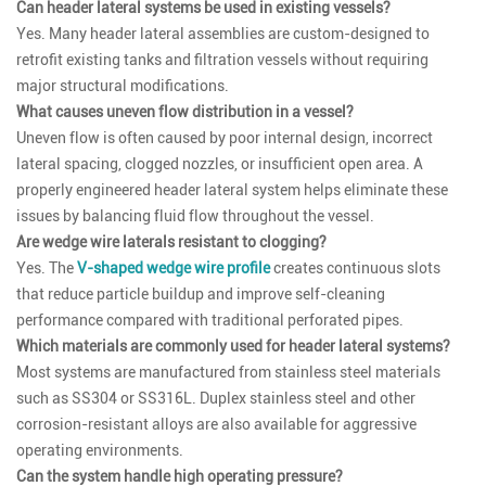
Can header lateral systems be used in existing vessels?
Yes. Many header lateral assemblies are custom-designed to
retrofit existing tanks and filtration vessels without requiring
major structural modifications.
What causes uneven flow distribution in a vessel?
Uneven flow is often caused by poor internal design, incorrect
lateral spacing, clogged nozzles, or insufficient open area. A
properly engineered header lateral system helps eliminate these
issues by balancing fluid flow throughout the vessel.
Are wedge wire laterals resistant to clogging?
Yes. The
V-shaped wedge wire profile
creates continuous slots
that reduce particle buildup and improve self-cleaning
performance compared with traditional perforated pipes.
Which materials are commonly used for header lateral systems?
Most systems are manufactured from stainless steel materials
such as SS304 or SS316L. Duplex stainless steel and other
corrosion-resistant alloys are also available for aggressive
operating environments.
Can the system handle high operating pressure?