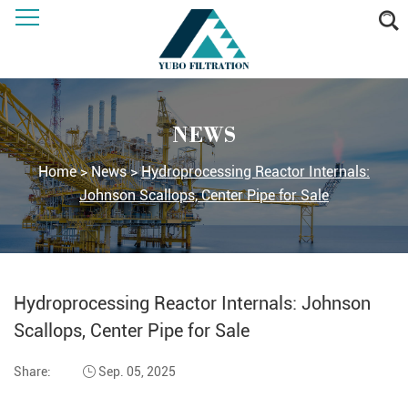
NEWS
Home
>
News
>
Hydroprocessing Reactor Internals:
Johnson Scallops, Center Pipe for Sale
Hydroprocessing Reactor Internals: Johnson
Scallops, Center Pipe for Sale
Share:
Sep. 05, 2025