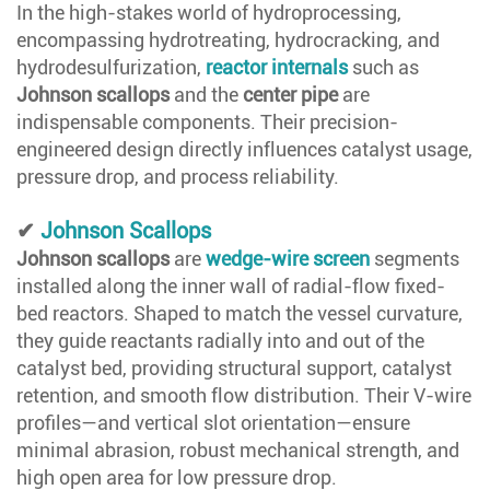
In the high-stakes world of hydroprocessing,
encompassing hydrotreating, hydrocracking, and
hydrodesulfurization,
reactor internals
such as
Johnson scallops
and the
center pipe
are
indispensable components. Their precision-
engineered design directly influences catalyst usage,
pressure drop, and process reliability.
✔
Johnson Scallops
Johnson scallops
are
wedge-wire screen
segments
installed along the inner wall of radial-flow fixed-
bed reactors. Shaped to match the vessel curvature,
they guide reactants radially into and out of the
catalyst bed, providing structural support, catalyst
retention, and smooth flow distribution. Their V-wire
profiles—and vertical slot orientation—ensure
minimal abrasion, robust mechanical strength, and
high open area for low pressure drop.