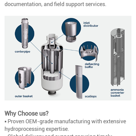
documentation, and field support services.
Why Choose us?
▪ Proven OEM-grade manufacturing with extensive
hydroprocessing expertise.