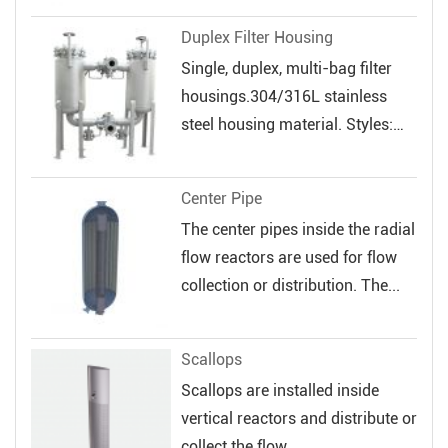
veloc...
Duplex Filter Housing
Single, duplex, multi-bag filter
housings.304/316L stainless
steel housing material. Styles:
Sin...
Center Pipe
The center pipes inside the radial
flow reactors are used for flow
collection or distribution. The...
Scallops
Scallops are installed inside
vertical reactors and distribute or
collect the flow.