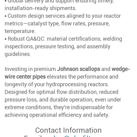
▪ Global delivery and support ensuring timely,
installation-ready shipments.
▪ Custom design services aligned to your reactor
metrics—catalyst type, flow rates, pressure,
temperature.
▪ Robust QA&QC: material certifications, welding
inspections, pressure testing, and assembly
guidelines.
Investing in premium
Johnson scallops
and
wedge-
wire center pipes
elevates the performance and
longevity of your hydroprocessing reactors.
Designed for optimal flow distribution, reduced
pressure loss, and durable operation, even under
extreme conditions, they're indispensable for
achieving operational efficiency and safety.
Contact Information