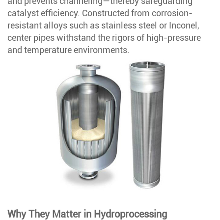
and prevents channeling—thereby safeguarding
catalyst efficiency. Constructed from corrosion-
resistant alloys such as stainless steel or Inconel,
center pipes withstand the rigors of high-pressure
and temperature environments.
Why They Matter in Hydroprocessing