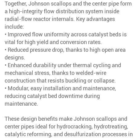
Together, Johnson scallops and the center pipe form
a high-integrity flow distribution system inside
radial-flow reactor internals. Key advantages
include:
• Improved flow uniformity across catalyst beds is
vital for high yield and conversion rates.
• Reduced pressure drop, thanks to high open area
designs.
• Enhanced durability under thermal cycling and
mechanical stress, thanks to welded-wire
construction that resists buckling or collapse.
• Modular, easy installation and maintenance,
reducing catalyst bed downtime during
maintenance.
These design benefits make Johnson scallops and
center pipes ideal for hydrocracking, hydrotreating,
catalytic reforming, and desulfurization processes in