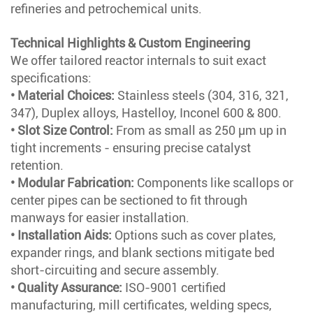
refineries and petrochemical units.
Technical Highlights & Custom Engineering
We offer tailored reactor internals to suit exact
specifications:
• Material Choices:
Stainless steels (304, 316, 321,
347), Duplex alloys, Hastelloy, Inconel 600 & 800.
• Slot Size Control:
From as small as 250 µm up in
tight increments - ensuring precise catalyst
retention.
• Modular Fabrication:
Components like scallops or
center pipes can be sectioned to fit through
manways for easier installation.
• Installation Aids:
Options such as cover plates,
expander rings, and blank sections mitigate bed
short-circuiting and secure assembly.
• Quality Assurance:
ISO-9001 certified
manufacturing, mill certificates, welding specs,