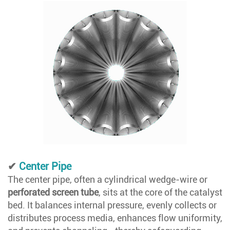
✔
Center Pipe
The center pipe, often a cylindrical wedge-wire or
perforated screen tube
, sits at the core of the catalyst
bed. It balances internal pressure, evenly collects or
distributes process media, enhances flow uniformity,