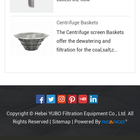
Centrifuge Baskets
The Centrifuge screen Baskets
offer the dewatering and
filtration for the coal,salt,c
hemical and...
Copyright © Hebei YUBO Filtration Equipment Co., Ltd. All
Rights Reserved |
Sitemap
| Powered By