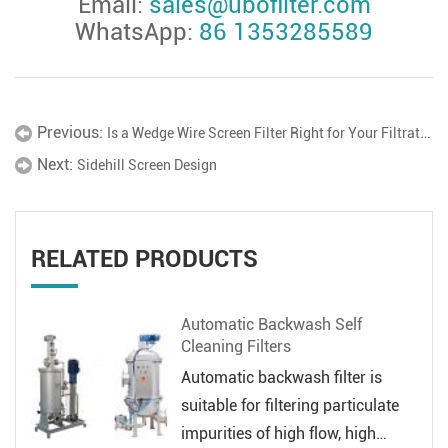
Email:
sales@ubofilter.com
WhatsApp:
86 1353285589
Previous:
Is a Wedge Wire Screen Filter Right for Your Filtration System?
Next:
Sidehill Screen Design
RELATED PRODUCTS
Automatic Backwash Self
Cleaning Filters
Automatic backwash filter is
suitable for filtering particulate
impurities of high flow, high